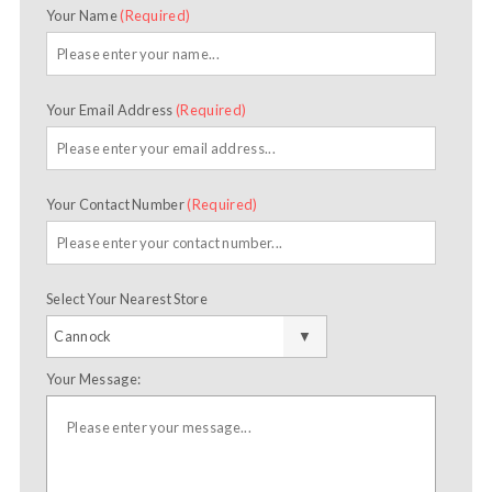
Your Name
(Required)
Your Email Address
(Required)
Your Contact Number
(Required)
Select Your Nearest Store
Your Message: