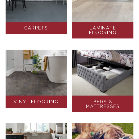
CARPETS
LAMINATE
FLOORING
VINYL FLOORING
BEDS &
MATTRESSES