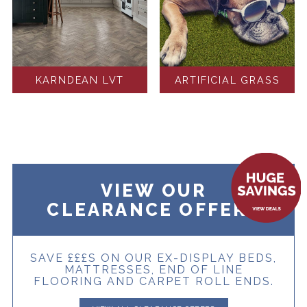
KARNDEAN LVT
ARTIFICIAL GRASS
VIEW OUR
CLEARANCE OFFERS
SAVE £££S ON OUR EX-DISPLAY BEDS,
MATTRESSES, END OF LINE
FLOORING AND CARPET ROLL ENDS.