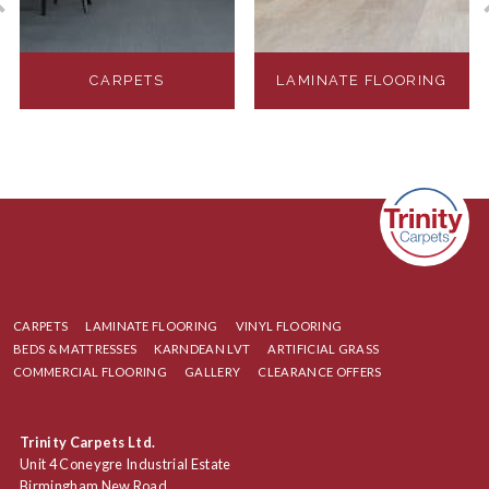
CARPETS
LAMINATE FLOORING
CARPETS
LAMINATE FLOORING
VINYL FLOORING
BEDS & MATTRESSES
KARNDEAN LVT
ARTIFICIAL GRASS
COMMERCIAL FLOORING
GALLERY
CLEARANCE OFFERS
Trinity Carpets Ltd.
Unit 4 Coneygre Industrial Estate
Birmingham New Road