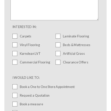
INTERESTED IN:
Carpets
Laminate Flooring
Vinyl Flooring
Beds & Mattresses
Karndean LVT
Artificial Grass
Commercial Flooring
Clearance Offers
I WOULD LIKE TO:
Book a One to One Store Appointment
Request a Quotation
Book a measure