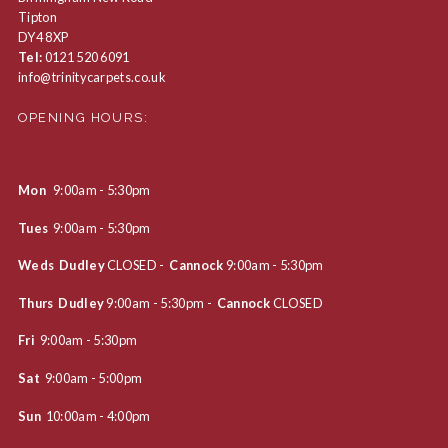
Tipton
DY4 8XP
Tel:
0121 520 6091
info@trinitycarpets.co.uk
OPENING HOURS:
Mon
9:00am - 5:30pm
Tues
9:00am - 5:30pm
Weds Dudley
CLOSED -
Cannock
9:00am - 5:30pm
Thurs Dudley
9:00am - 5:30pm -
Cannock
CLOSED
Fri
9:00am - 5:30pm
Sat
9:00am - 5:00pm
Sun
10:00am - 4:00pm