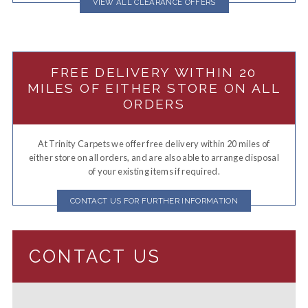
VIEW ALL CLEARANCE OFFERS
FREE DELIVERY WITHIN 20
MILES OF EITHER STORE ON ALL
ORDERS
At Trinity Carpets we offer free delivery within 20 miles of
either store on all orders, and are also able to arrange disposal
of your existing items if required.
CONTACT US FOR FURTHER INFORMATION
CONTACT US