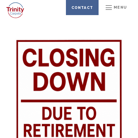
CARPETS
LAMINATE FLOORING
MENU
CONTACT
VINYL FLOORING
BEDS & MATTRESSES
KARNDEAN LVT
ARTIFICIAL GRASS
COMMERCIAL FLOORING
GALLERY
CLEARANCE OFFERS