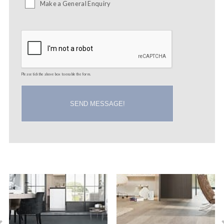
Make a General Enquiry
Please tick the above box to enable the form.
SEND MESSAGE!