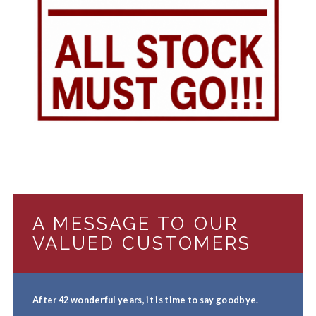
A MESSAGE TO OUR
VALUED CUSTOMERS
After 42 wonderful years, it is time to say goodbye.