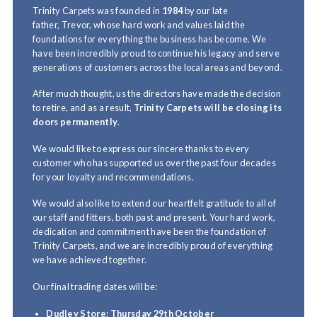
Trinity Carpets was founded in
1984
by our late
father, Trevor, whose hard work and values laid the
foundations for everything the business has become. We
have been incredibly proud to continue his legacy and serve
generations of customers across the local areas and beyond.
After much thought, us the directors have made the decision
to retire, and as a result,
Trinity Carpets will be closing its
doors permanently
.
We would like to express our sincere thanks to every
customer who has supported us over the past four decades
for your loyalty and recommendations.
We would also like to extend our heartfelt gratitude to all of
our staff and fitters, both past and present. Your hard work,
dedication and commitment have been the foundation of
Trinity Carpets, and we are incredibly proud of everything
we have achieved together.
Our final trading dates will be:
Dudley Store:
Thursday 29th October