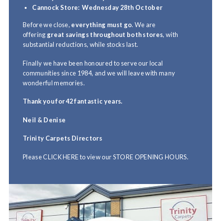
Cannock Store:
Wednesday 28th October
Before we close,
everything must go
. We are
offering
great savings throughout both stores
, with
substantial reductions, while stocks last.
Finally we have been honoured to serve our local
communities since 1984, and we will leave with many
wonderful memories.
Thank you for 42 fantastic years.
Neil & Denise
Trinity Carpets Directors
Please
CLICK HERE
to view our
STORE OPENING HOURS.